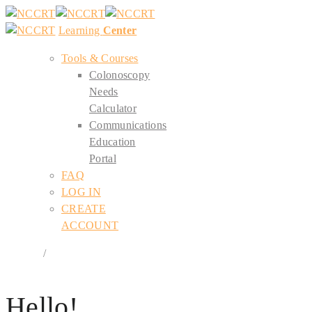
Learning
Center
Tools & Courses
Colonoscopy
Needs
Calculator
Communications
Education
Portal
FAQ
LOG IN
CREATE
ACCOUNT
Register
/
Login
Hello!