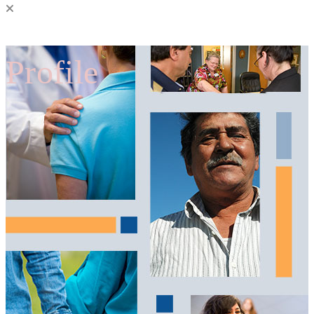
Profile