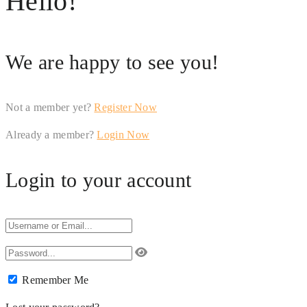
Hello!
We are happy to see you!
Not a member yet?
Register Now
Already a member?
Login Now
Login to your account
Remember Me