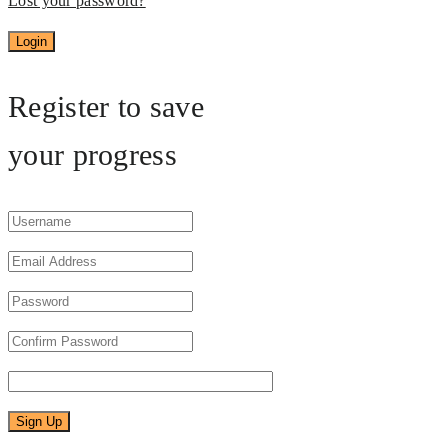
Lost your password?
Register to save
your progress