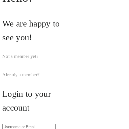
We are happy to
see you!
Not a member yet?
Register
Now
Already a member?
Login Now
Login to your
account