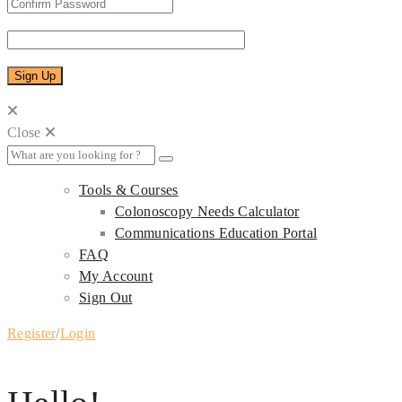
Close
Tools & Courses
Colonoscopy Needs Calculator
Communications Education Portal
FAQ
My Account
Sign Out
Register
/
Login