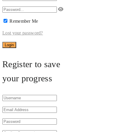
Remember Me
Lost your password?
Register to save
your progress